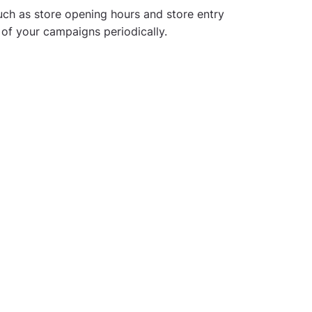
uch as store opening hours and store entry
 of your campaigns periodically.