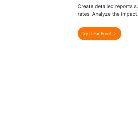
Create detailed reports s
rates. Analyze the impact
Try It For Free!