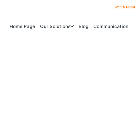
Watch Now!
Home Page
Our Solutions
Blog
Communication