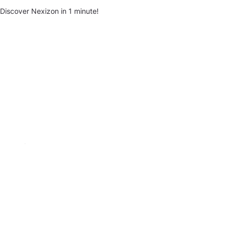
Discover Nexizon in 1 minute!