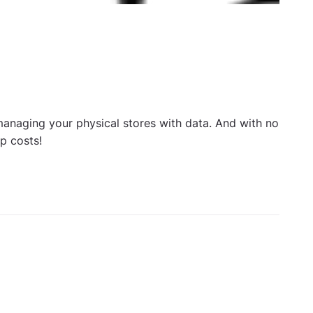
managing your physical stores with data. And with no
up costs!