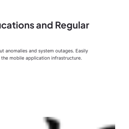
fications and Regular
out anomalies and system outages. Easily
the mobile application infrastructure.