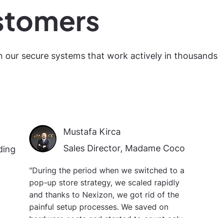
stomers
h our secure systems that work actively in thousands
Mustafa Kirca
Sales Director, Madame Coco
ding
"During the period when we switched to a
pop-up store strategy, we scaled rapidly
and thanks to Nexizon, we got rid of the
painful setup processes. We saved on