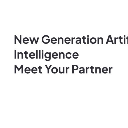
New Generation Artif
Intelligence
Meet Your Partner