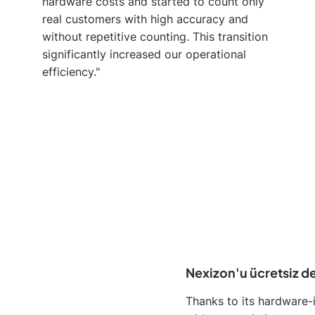
hardware costs and started to count only
real customers with high accuracy and
without repetitive counting. This transition
significantly increased our operational
efficiency."
Nexizon'u ücretsiz d
Thanks to its hardware-