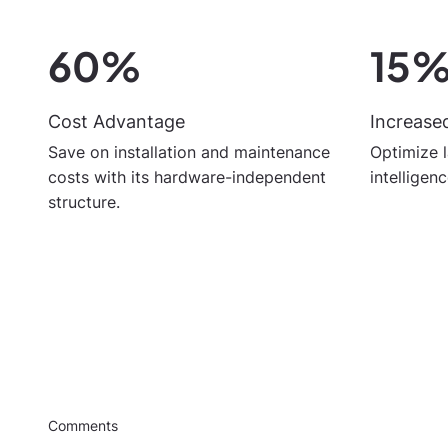
60%
15
Cost Advantage
Increased
Save on installation and maintenance
Optimize l
costs with its hardware-independent
intelligen
structure.
Comments