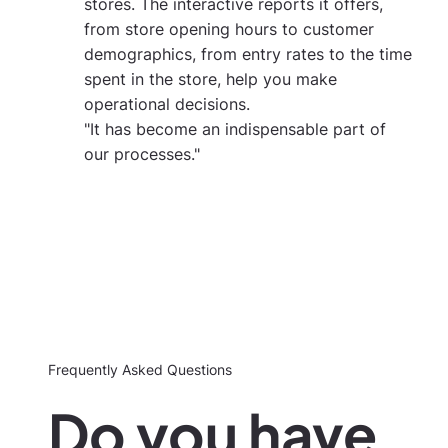
stores. The interactive reports it offers,
from store opening hours to customer
demographics, from entry rates to the time
spent in the store, help you make
operational decisions.
"It has become an indispensable part of
our processes."
Frequently Asked Questions
Do you have