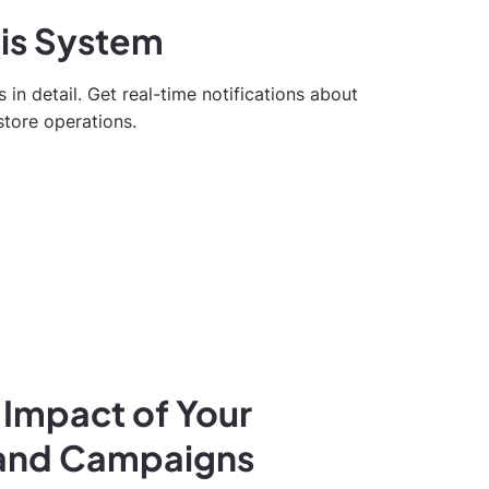
sis System
s in detail. Get real-time notifications about
store operations.
 Impact of Your
 and Campaigns