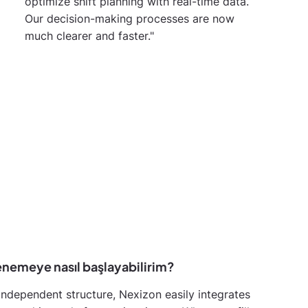
optimize shift planning with real-time data.
Our decision-making processes are now
much clearer and faster."
enemeye nasıl başlayabilirim?
independent structure, Nexizon easily integrates