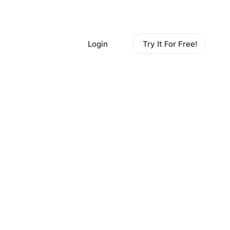
Login
Try It For Free!