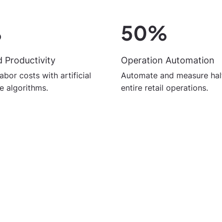
%
50%
 Productivity
Operation Automation
abor costs with artificial
Automate and measure half
ce algorithms.
entire retail operations.