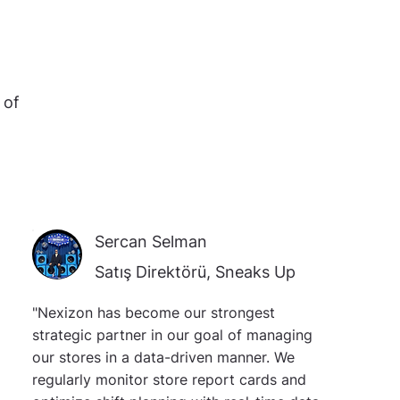
 of
Sercan Selman
Satış Direktörü, Sneaks Up
"Nexizon has become our strongest
strategic partner in our goal of managing
our stores in a data-driven manner. We
regularly monitor store report cards and