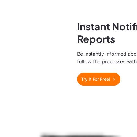
Instant Noti
Reports
Be instantly informed ab
follow the processes with 
Try It For Free!