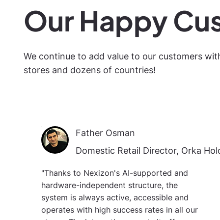
Our Happy Cu
We continue to add value to our customers wit
stores and dozens of countries!
Father Osman
Domestic Retail Director, Orka Hol
"Thanks to Nexizon's AI-supported and
hardware-independent structure, the
system is always active, accessible and
operates with high success rates in all our