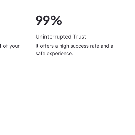
99%
Uninterrupted Trust
It offers a high success rate and a
 of your
safe experience.