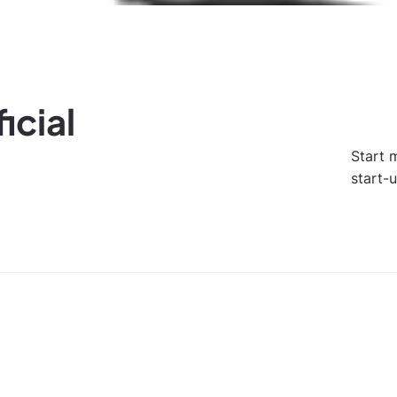
icial
Start 
start-