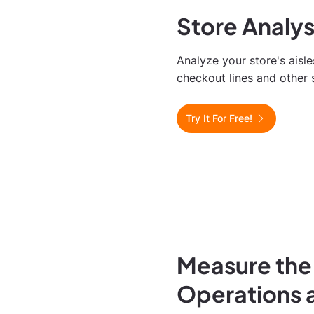
Store Analy
Analyze your store's aisle
checkout lines and other 
Try It For Free!
Measure the
Operations